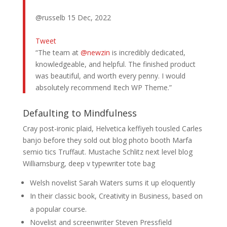
@russelb 15 Dec, 2022
Tweet
“The team at
@newzin
is incredibly dedicated,
knowledgeable, and helpful. The finished product
was beautiful, and worth every penny. I would
absolutely recommend Itech WP Theme.”
Defaulting to Mindfulness
Cray post-ironic plaid, Helvetica keffiyeh tousled Carles
banjo before they sold out blog photo booth Marfa
semio tics Truffaut. Mustache Schlitz next level blog
Williamsburg, deep v typewriter tote bag
Welsh novelist Sarah Waters sums it up eloquently
In their classic book, Creativity in Business, based on
a popular course.
Novelist and screenwriter Steven Pressfield