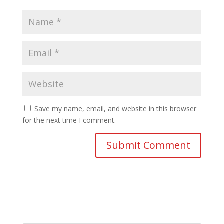
Save my name, email, and website in this browser
for the next time I comment.