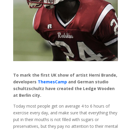
To mark the first UK show of artist Herni Brande,
developers
ThemesCamp
and German studio
schultzschultz have created the Ledge Wooden
at Berlin city.
Today most people get on average 4 to 6 hours of
exercise every day, and make sure that everything they
put in their mouths is not filled with sugars or
preservatives, but they pay no attention to their mental