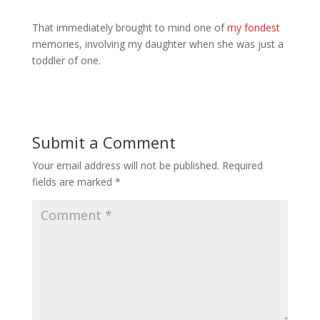
That immediately brought to mind one of
my fondest
memories, involving my daughter when she was just a
toddler of one.
Submit a Comment
Your email address will not be published.
Required
fields are marked
*