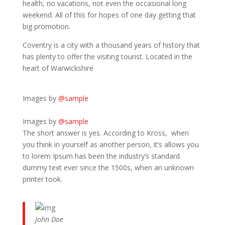
health, no vacations, not even the occasional long
weekend. All of this for hopes of one day getting that
big promotion.
Coventry is a city with a thousand years of history that
has plenty to offer the visiting tourist. Located in the
heart of Warwickshire
Images by
@sample
Images by
@sample
The short answer is yes. According to Kross, when
you think in yourself as another person, it’s allows you
to lorem Ipsum has been the industry’s standard
dummy text ever since the 1500s, when an unknown
printer took.
John Doe