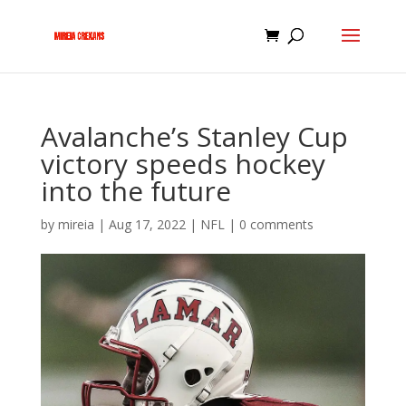
Avalanche’s Stanley Cup
victory speeds hockey
into the future
by
mireia
|
Aug 17, 2022
|
NFL
|
0 comments