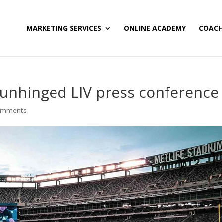
MARKETING SERVICES
ONLINE ACADEMY
COACH
 unhinged LIV press conference
omments