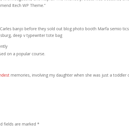
ommend Itech WP Theme.”
ed Carles banjo before they sold out blog photo booth Marfa semio tic
msburg, deep v typewriter tote bag
ntly
based on a popular course.
ndest
memories, involving my daughter when she was just a toddler 
ed fields are marked
*