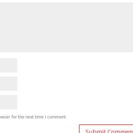
owser for the next time I comment.