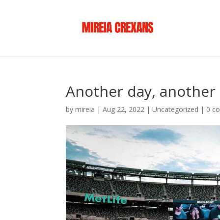
Another day, another
by
mireia
|
Aug 22, 2022
|
Uncategorized
|
0 c