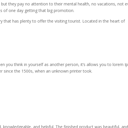
, but they pay no attention to their mental health, no vacations, not 
es of one day getting that big promotion.
y that has plenty to offer the visiting tourist. Located in the heart of
n you think in yourself as another person, it’s allows you to lorem 
er since the 1500s, when an unknown printer took.
ed, knowledgeable, and helpful. The finished product was beautiful, an