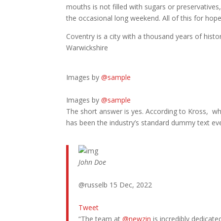
mouths is not filled with sugars or preservatives
the occasional long weekend. All of this for hop
Coventry is a city with a thousand years of histor
Warwickshire
Images by
@sample
Images by
@sample
The short answer is yes. According to Kross, whe
has been the industry’s standard dummy text ev
John Doe
@russelb 15 Dec, 2022
Tweet
“The team at
@newzin
is incredibly dedicat