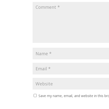
Save my name, email, and website in this br