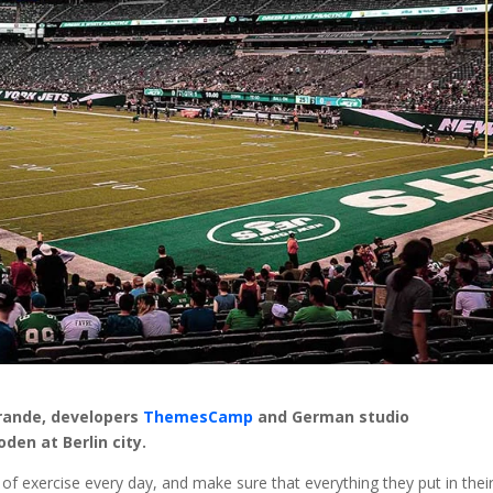
Brande, developers
ThemesCamp
and German studio
en at Berlin city.
f exercise every day, and make sure that everything they put in thei