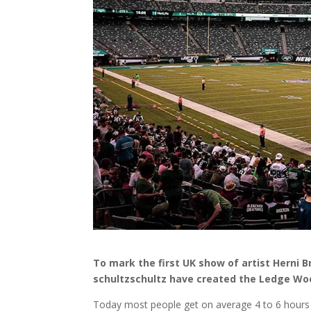
To mark the first UK show of artist Herni 
schultzschultz have created the Ledge Wood
Today most people get on average 4 to 6 hours o