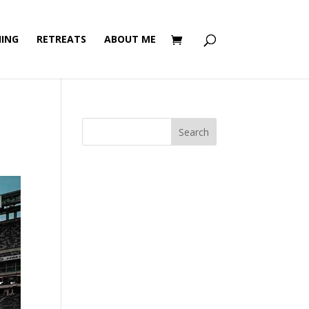
ING
RETREATS
ABOUT ME
Search