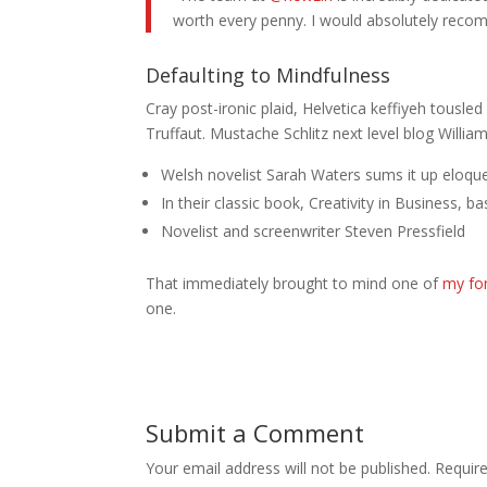
worth every penny. I would absolutely rec
Defaulting to Mindfulness
Cray post-ironic plaid, Helvetica keffiyeh tousl
Truffaut. Mustache Schlitz next level blog Willia
Welsh novelist Sarah Waters sums it up eloque
In their classic book, Creativity in Business, 
Novelist and screenwriter Steven Pressfield
That immediately brought to mind one of
my fo
one.
Submit a Comment
Your email address will not be published.
Requir